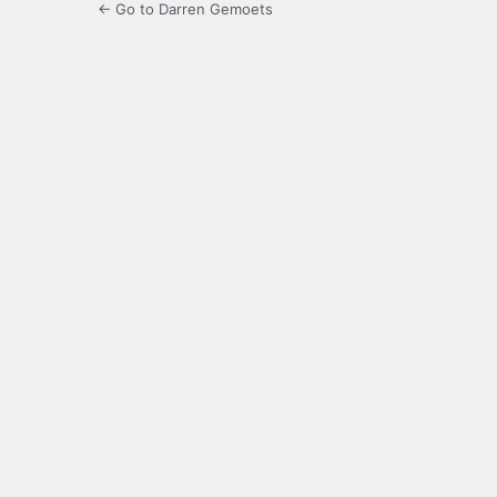
← Go to Darren Gemoets