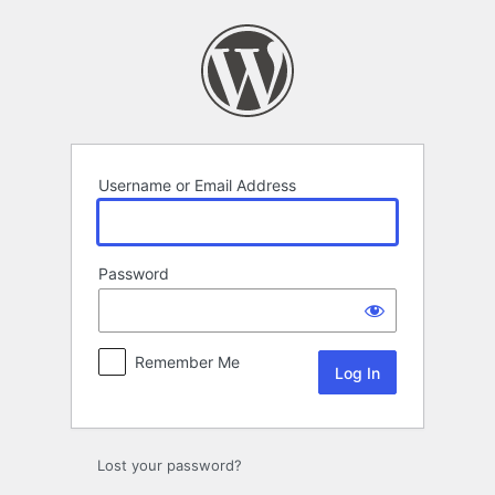
Log
In
Username or Email Address
Password
Remember Me
Lost your password?