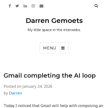
Darren Gemoets
My little space in the interwebs.
MENU
Gmail completing the AI loop
Posted on
January 24, 2026
by
Darren
Today I noticed that Gmail will help with composing an