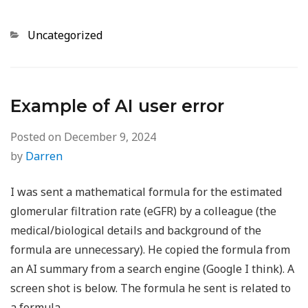
Categories
Uncategorized
Example of AI user error
Posted on
December 9, 2024
by
Darren
I was sent a mathematical formula for the estimated
glomerular filtration rate (eGFR) by a colleague (the
medical/biological details and background of the
formula are unnecessary). He copied the formula from
an AI summary from a search engine (Google I think). A
screen shot is below. The formula he sent is related to
a formula…