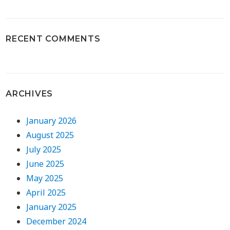
RECENT COMMENTS
ARCHIVES
January 2026
August 2025
July 2025
June 2025
May 2025
April 2025
January 2025
December 2024