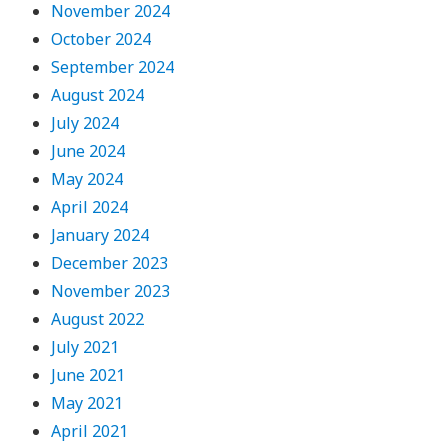
November 2024
October 2024
September 2024
August 2024
July 2024
June 2024
May 2024
April 2024
January 2024
December 2023
November 2023
August 2022
July 2021
June 2021
May 2021
April 2021