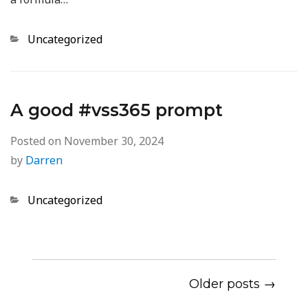
Categories
Uncategorized
A good #vss365 prompt
Posted on
November 30, 2024
by
Darren
Categories
Uncategorized
Older posts →