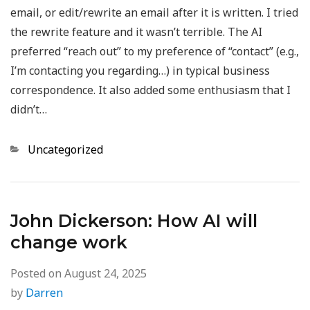
email, or edit/rewrite an email after it is written. I tried
the rewrite feature and it wasn’t terrible. The AI
preferred “reach out” to my preference of “contact” (e.g.,
I’m contacting you regarding…) in typical business
correspondence. It also added some enthusiasm that I
didn’t…
Categories
Uncategorized
John Dickerson: How AI will
change work
Posted on
August 24, 2025
by
Darren