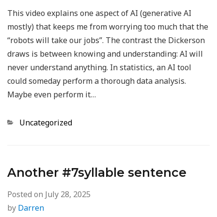
This video explains one aspect of AI (generative AI
mostly) that keeps me from worrying too much that the
“robots will take our jobs”. The contrast the Dickerson
draws is between knowing and understanding: AI will
never understand anything. In statistics, an AI tool
could someday perform a thorough data analysis.
Maybe even perform it…
Categories
Uncategorized
Another #7syllable sentence
Posted on
July 28, 2025
by
Darren