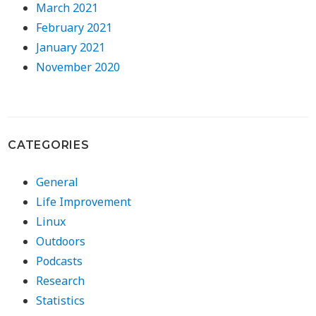
March 2021
February 2021
January 2021
November 2020
CATEGORIES
General
Life Improvement
Linux
Outdoors
Podcasts
Research
Statistics