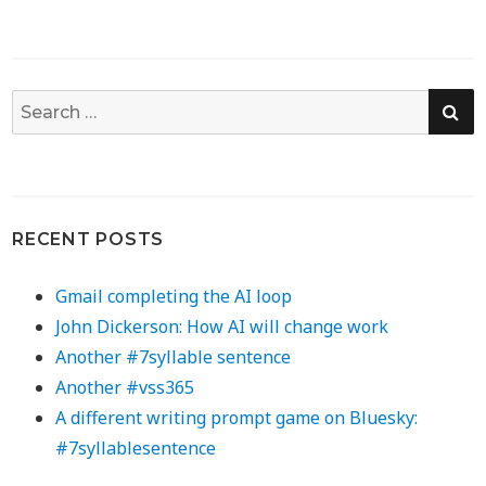
SE
Search
for:
RECENT POSTS
Gmail completing the AI loop
John Dickerson: How AI will change work
Another #7syllable sentence
Another #vss365
A different writing prompt game on Bluesky:
#7syllablesentence