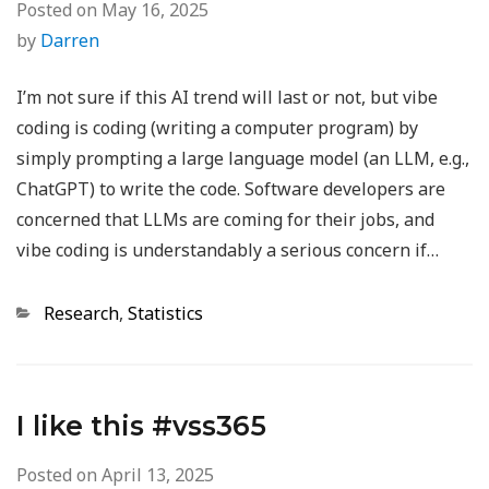
Posted on
May 16, 2025
by
Darren
I’m not sure if this AI trend will last or not, but vibe
coding is coding (writing a computer program) by
simply prompting a large language model (an LLM, e.g.,
ChatGPT) to write the code. Software developers are
concerned that LLMs are coming for their jobs, and
vibe coding is understandably a serious concern if…
Categories
Research
,
Statistics
I like this #vss365
Posted on
April 13, 2025