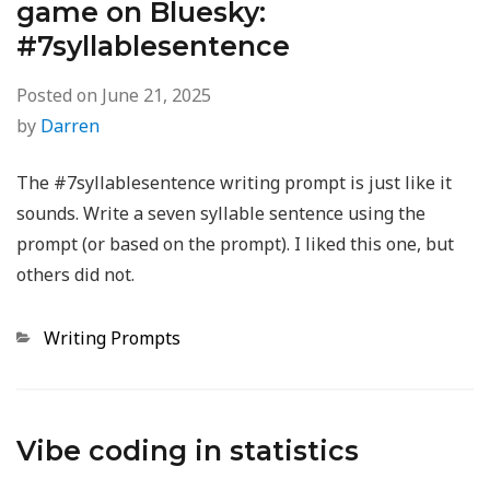
game on Bluesky:
#7syllablesentence
Posted on
June 21, 2025
by
Darren
The #7syllablesentence writing prompt is just like it
sounds. Write a seven syllable sentence using the
prompt (or based on the prompt). I liked this one, but
others did not.
Categories
Writing Prompts
Vibe coding in statistics