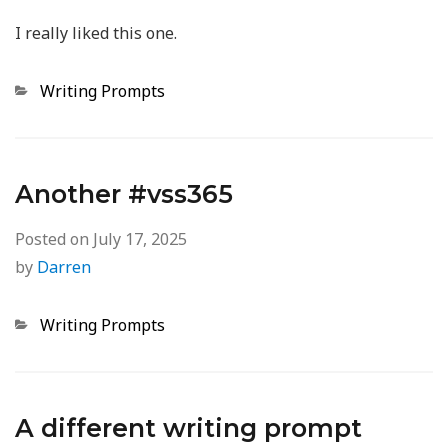
I really liked this one.
Categories
Writing Prompts
Another #vss365
Posted on
July 17, 2025
by
Darren
Categories
Writing Prompts
A different writing prompt