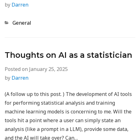
by
Darren
Categories
General
Thoughts on AI as a statistician
Posted on
January 25, 2025
by
Darren
(A follow up to this post. ) The development of AI tools
for performing statistical analysis and training
machine learning models is concerning to me. Will the
tools hit a point where a user can simply state an
analysis (like a prompt in a LLM), provide some data,
and the AI will take over? Can…