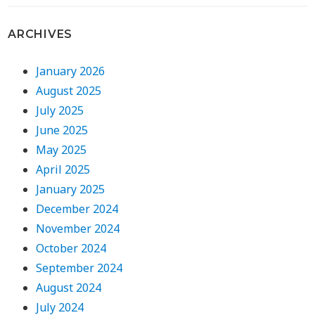
ARCHIVES
January 2026
August 2025
July 2025
June 2025
May 2025
April 2025
January 2025
December 2024
November 2024
October 2024
September 2024
August 2024
July 2024