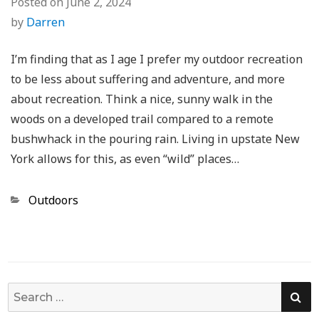
Posted on
June 2, 2024
by
Darren
I’m finding that as I age I prefer my outdoor recreation
to be less about suffering and adventure, and more
about recreation. Think a nice, sunny walk in the
woods on a developed trail compared to a remote
bushwhack in the pouring rain. Living in upstate New
York allows for this, as even “wild” places…
Categories
Outdoors
SE
Search
for: