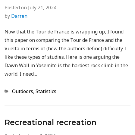
Posted on
July 21, 2024
by
Darren
Now that the Tour de France is wrapping up, I found
this paper on comparing the Tour de France and the
Vuelta in terms of (how the authors define) difficulty. I
like these types of studies. Here is one arguing the
Dawn Wall in Yosemite is the hardest rock climb in the
world. I need…
Categories
Outdoors
,
Statistics
Recreational recreation