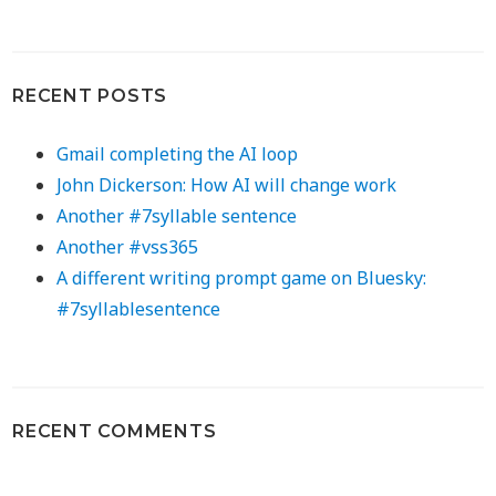
RECENT POSTS
Gmail completing the AI loop
John Dickerson: How AI will change work
Another #7syllable sentence
Another #vss365
A different writing prompt game on Bluesky:
#7syllablesentence
RECENT COMMENTS