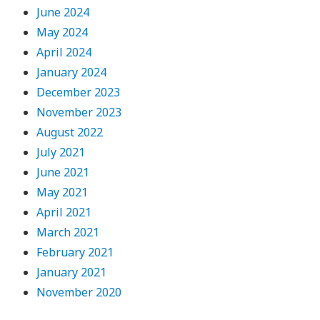
June 2024
May 2024
April 2024
January 2024
December 2023
November 2023
August 2022
July 2021
June 2021
May 2021
April 2021
March 2021
February 2021
January 2021
November 2020