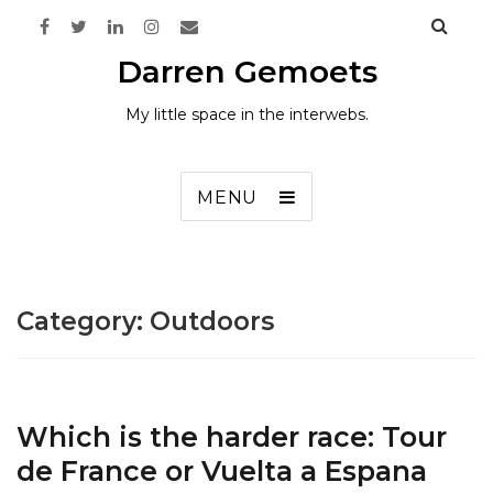
Darren Gemoets
My little space in the interwebs.
MENU
Category:
Outdoors
Which is the harder race: Tour
de France or Vuelta a Espana