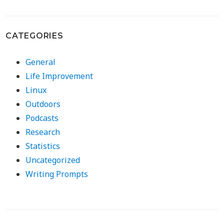
CATEGORIES
General
Life Improvement
Linux
Outdoors
Podcasts
Research
Statistics
Uncategorized
Writing Prompts