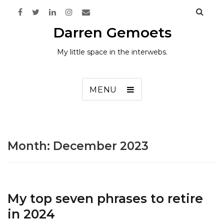
Darren Gemoets
My little space in the interwebs.
MENU
Month:
December 2023
My top seven phrases to retire
in 2024