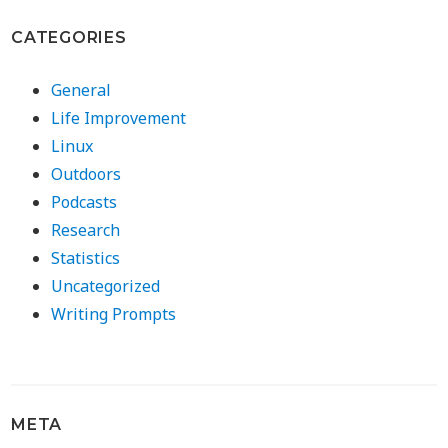
CATEGORIES
General
Life Improvement
Linux
Outdoors
Podcasts
Research
Statistics
Uncategorized
Writing Prompts
META