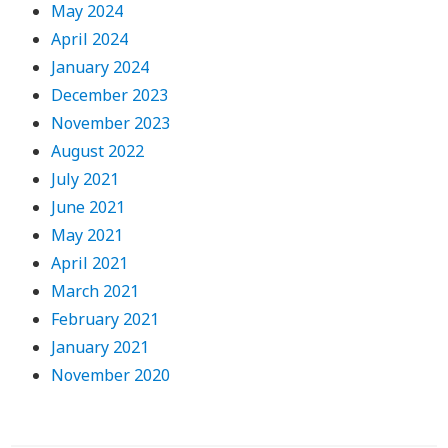
May 2024
April 2024
January 2024
December 2023
November 2023
August 2022
July 2021
June 2021
May 2021
April 2021
March 2021
February 2021
January 2021
November 2020