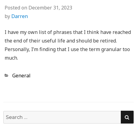
Posted on
December 31, 2023
by
Darren
I have my own list of phrases that I think have reached
the end of their useful life and should be retired.
Personally, I’m finding that I use the term granular too
much.
Categories
General
SE
Search
for: