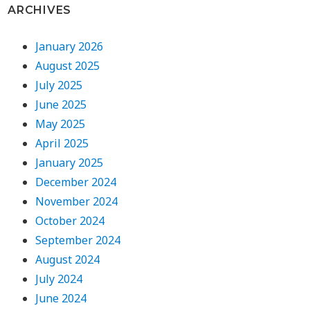
ARCHIVES
January 2026
August 2025
July 2025
June 2025
May 2025
April 2025
January 2025
December 2024
November 2024
October 2024
September 2024
August 2024
July 2024
June 2024