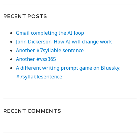
RECENT POSTS
Gmail completing the AI loop
John Dickerson: How AI will change work
Another #7syllable sentence
Another #vss365
A different writing prompt game on Bluesky:
#7syllablesentence
RECENT COMMENTS