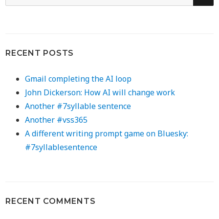
for:
RECENT POSTS
Gmail completing the AI loop
John Dickerson: How AI will change work
Another #7syllable sentence
Another #vss365
A different writing prompt game on Bluesky:
#7syllablesentence
RECENT COMMENTS