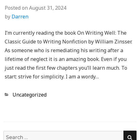
Posted on
August 31, 2024
by
Darren
I’m currently reading the book On Writing Well: The
Classic Guide to Writing Nonfiction by William Zinsser.
As someone who is remediating his writing after a
lifetime of neglect it is an amazing book. Even if you
just read the first few chapters you’ll learn much. To
start: strive for simplicity. I am a wordy…
Categories
Uncategorized
SE
Search