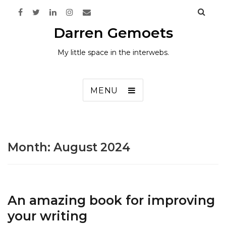
Darren Gemoets
My little space in the interwebs.
MENU
Month:
August 2024
An amazing book for improving
your writing