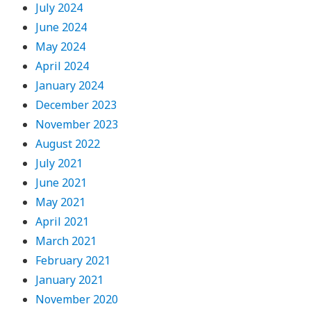
July 2024
June 2024
May 2024
April 2024
January 2024
December 2023
November 2023
August 2022
July 2021
June 2021
May 2021
April 2021
March 2021
February 2021
January 2021
November 2020