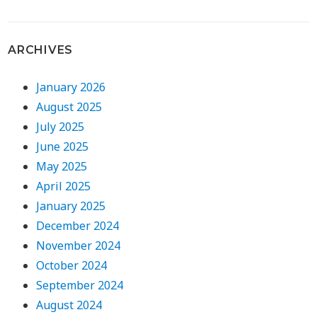
ARCHIVES
January 2026
August 2025
July 2025
June 2025
May 2025
April 2025
January 2025
December 2024
November 2024
October 2024
September 2024
August 2024