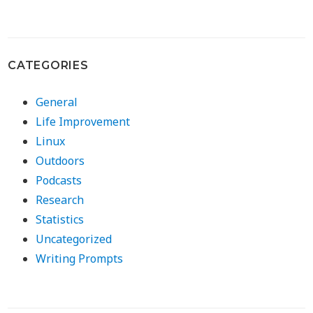
CATEGORIES
General
Life Improvement
Linux
Outdoors
Podcasts
Research
Statistics
Uncategorized
Writing Prompts