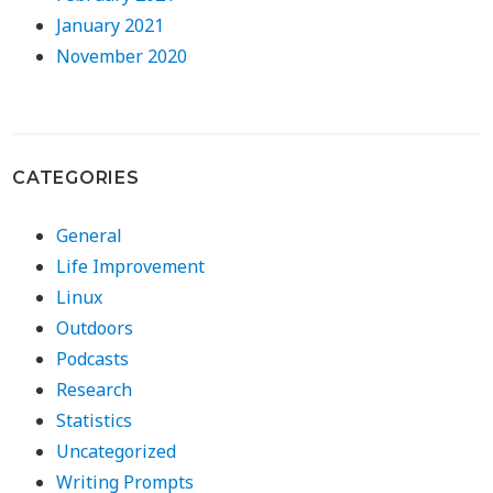
January 2021
November 2020
CATEGORIES
General
Life Improvement
Linux
Outdoors
Podcasts
Research
Statistics
Uncategorized
Writing Prompts