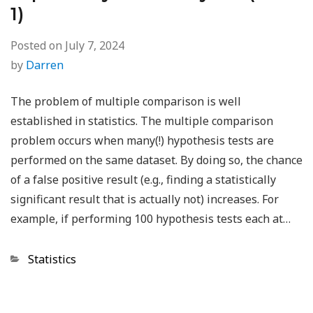
1)
Posted on
July 7, 2024
by
Darren
The problem of multiple comparison is well
established in statistics. The multiple comparison
problem occurs when many(!) hypothesis tests are
performed on the same dataset. By doing so, the chance
of a false positive result (e.g., finding a statistically
significant result that is actually not) increases. For
example, if performing 100 hypothesis tests each at…
Categories
Statistics