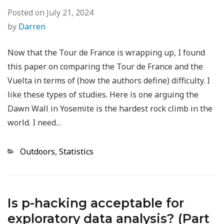
Posted on
July 21, 2024
by
Darren
Now that the Tour de France is wrapping up, I found
this paper on comparing the Tour de France and the
Vuelta in terms of (how the authors define) difficulty. I
like these types of studies. Here is one arguing the
Dawn Wall in Yosemite is the hardest rock climb in the
world. I need…
Categories
Outdoors
,
Statistics
Is p-hacking acceptable for
exploratory data analysis? (Part