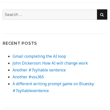
SE
Search
for:
RECENT POSTS
Gmail completing the AI loop
John Dickerson: How AI will change work
Another #7syllable sentence
Another #vss365
A different writing prompt game on Bluesky:
#7syllablesentence