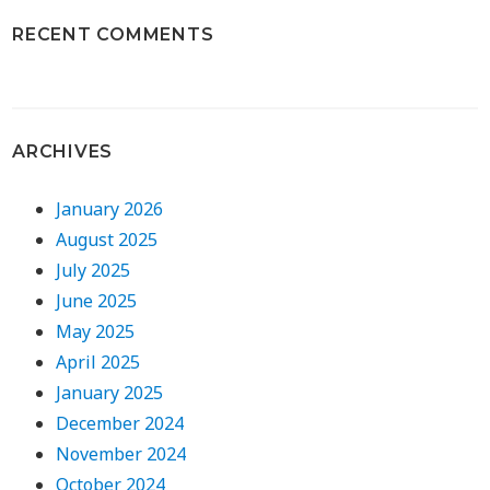
RECENT COMMENTS
ARCHIVES
January 2026
August 2025
July 2025
June 2025
May 2025
April 2025
January 2025
December 2024
November 2024
October 2024