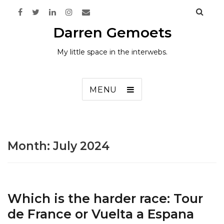
Darren Gemoets
My little space in the interwebs.
MENU
Month:
July 2024
Which is the harder race: Tour
de France or Vuelta a Espana