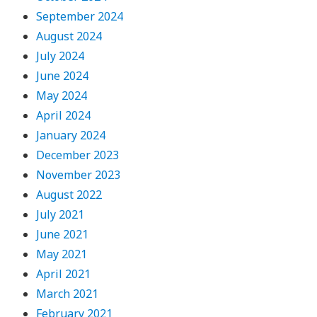
September 2024
August 2024
July 2024
June 2024
May 2024
April 2024
January 2024
December 2023
November 2023
August 2022
July 2021
June 2021
May 2021
April 2021
March 2021
February 2021