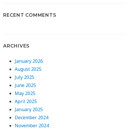
RECENT COMMENTS
ARCHIVES
January 2026
August 2025
July 2025
June 2025
May 2025
April 2025
January 2025
December 2024
November 2024