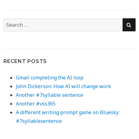
SE
Search
for:
RECENT POSTS
Gmail completing the AI loop
John Dickerson: How AI will change work
Another #7syllable sentence
Another #vss365
A different writing prompt game on Bluesky:
#7syllablesentence