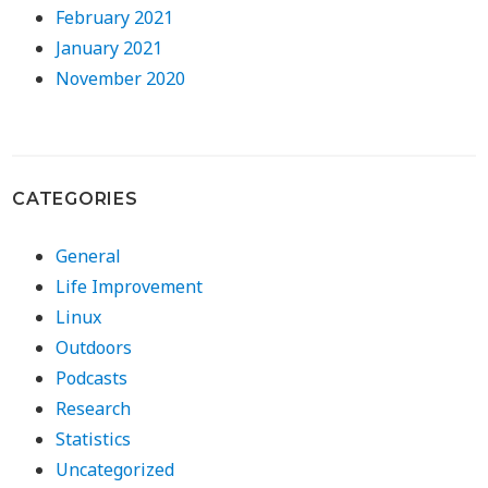
February 2021
January 2021
November 2020
CATEGORIES
General
Life Improvement
Linux
Outdoors
Podcasts
Research
Statistics
Uncategorized