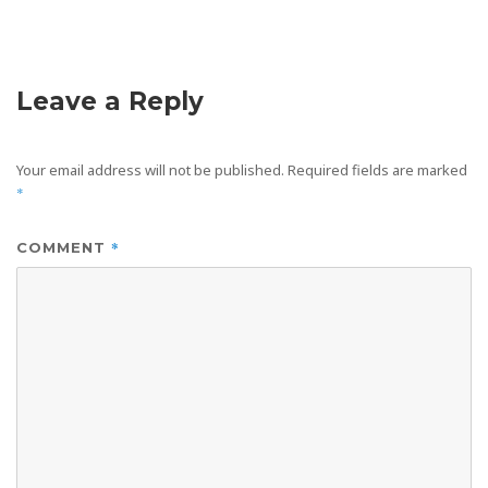
Leave a Reply
Your email address will not be published.
Required fields are marked
*
*
COMMENT