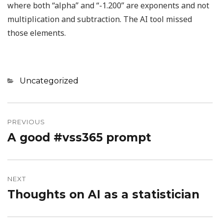
where both “alpha” and “-1.200” are exponents and not
multiplication and subtraction. The AI tool missed
those elements.
Categories
Uncategorized
Post
navigation
PREVIOUS
A good #vss365 prompt
Previous
post:
NEXT
Thoughts on AI as a statistician
Next
post: