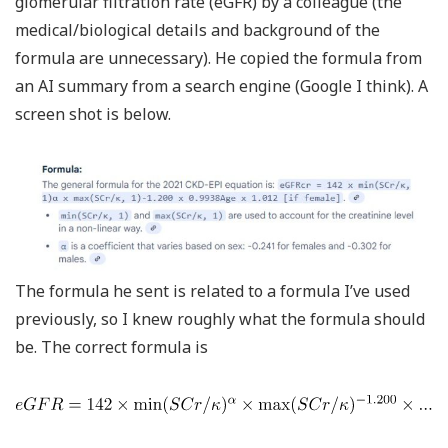
glomerular filtration rate (eGFR) by a colleague (the
medical/biological details and background of the
formula are unnecessary). He copied the formula from
an AI summary from a search engine (Google I think). A
screen shot is below.
The formula he sent is related to a formula I’ve used
previously, so I knew roughly what the formula should
be. The correct formula is