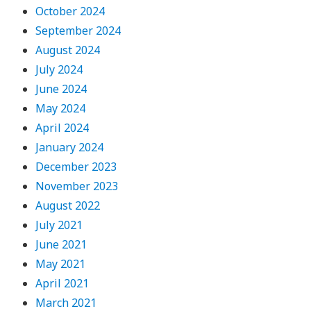
October 2024
September 2024
August 2024
July 2024
June 2024
May 2024
April 2024
January 2024
December 2023
November 2023
August 2022
July 2021
June 2021
May 2021
April 2021
March 2021