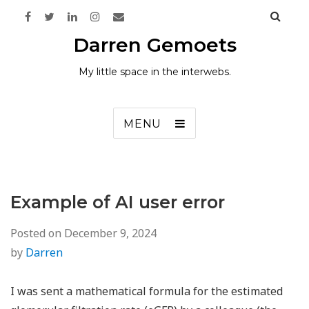
Darren Gemoets
My little space in the interwebs.
MENU
Example of AI user error
Posted on
December 9, 2024
by
Darren
I was sent a mathematical formula for the estimated