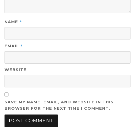
*
NAME
*
EMAIL
WEBSITE
SAVE MY NAME, EMAIL, AND WEBSITE IN THIS
BROWSER FOR THE NEXT TIME I COMMENT.