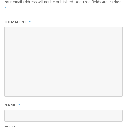
Your email address will not be published.
Required fields are marked
*
*
COMMENT
*
NAME