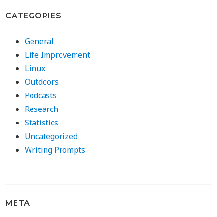
CATEGORIES
General
Life Improvement
Linux
Outdoors
Podcasts
Research
Statistics
Uncategorized
Writing Prompts
META