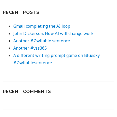
RECENT POSTS
Gmail completing the AI loop
John Dickerson: How AI will change work
Another #7syllable sentence
Another #vss365
A different writing prompt game on Bluesky:
#7syllablesentence
RECENT COMMENTS