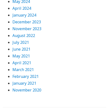
May 2024
April 2024
January 2024
December 2023
November 2023
August 2022
July 2021
June 2021
May 2021
April 2021
March 2021
February 2021
January 2021
November 2020