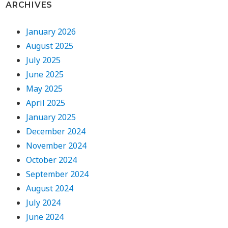
ARCHIVES
January 2026
August 2025
July 2025
June 2025
May 2025
April 2025
January 2025
December 2024
November 2024
October 2024
September 2024
August 2024
July 2024
June 2024