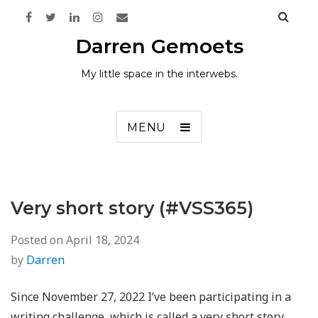
Darren Gemoets
My little space in the interwebs.
MENU
Very short story (#VSS365)
Posted on
April 18, 2024
by
Darren
Since November 27, 2022 I’ve been participating in a
writing challenge, which is called a very short story