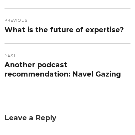
Post
navigation
PREVIOUS
What is the future of expertise?
Previous
post:
NEXT
Another podcast
Next
post:
recommendation: Navel Gazing
Leave a Reply