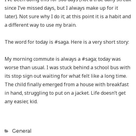
since I’ve missed days, but I always make up for it
later). Not sure why I do it; at this point it is a habit and
a different way to use my brain.
The word for today is #saga. Here is a very short story:
My morning commute is always a #saga; today was
worse than usual. I was stuck behind a school bus with
its stop sign out waiting for what felt like a long time.
The child finally emerged from a house with breakfast
in hand, struggling to put on a jacket. Life doesn’t get
any easier, kid.
Categories
General