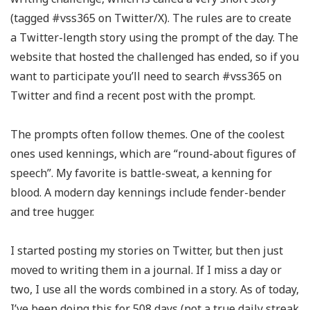
(tagged #vss365 on Twitter/X). The rules are to create
a Twitter-length story using the prompt of the day. The
website that hosted the challenged has ended, so if you
want to participate you’ll need to search #vss365 on
Twitter and find a recent post with the prompt.
The prompts often follow themes. One of the coolest
ones used kennings, which are “round-about figures of
speech”. My favorite is battle-sweat, a kenning for
blood. A modern day kennings include fender-bender
and tree hugger.
I started posting my stories on Twitter, but then just
moved to writing them in a journal. If I miss a day or
two, I use all the words combined in a story. As of today,
I’ve been doing this for 508 days (not a true daily streak