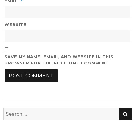
*
EMAIL
WEBSITE
SAVE MY NAME, EMAIL, AND WEBSITE IN THIS
BROWSER FOR THE NEXT TIME I COMMENT.
SE
Search
for: